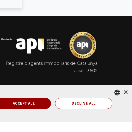
Registre d'agents immobiliaris de Catalunya
aicat 13602
×
ACCEPT ALL
DECLINE ALL
SPANISH
Ladeus Web Branding
ENGLISH