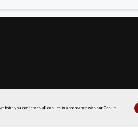
ies policy
website you consent to all cookies in accordance with our Cookie
ARGETING
FUNCTIONALITY