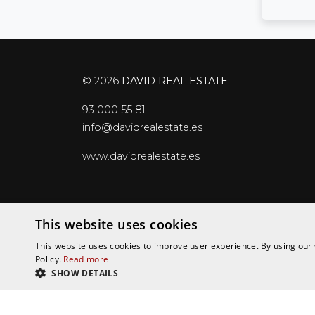
© 2026
DAVID REAL ESTATE
93 000 55 81
info@davidrealestate.es
www.davidrealestate.es
Data Protection Policy
Legal notice
Cook
This website uses cookies
This website uses cookies to improve user experience. By using our 
Policy.
Read more
SHOW DETAILS
STRICTLY NECESSARY
PERFORMANCE
T