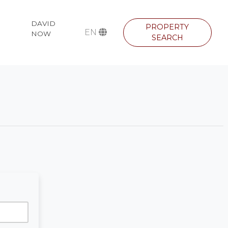
DAVID
PROPERTY
EN
NOW
SEARCH