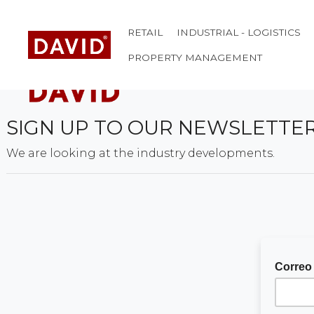
RETAIL
INDUSTRIAL - LOGISTICS
PROPERTY MANAGEMENT
SIGN UP TO OUR NEWSLETTE
We are looking at the industry developments.