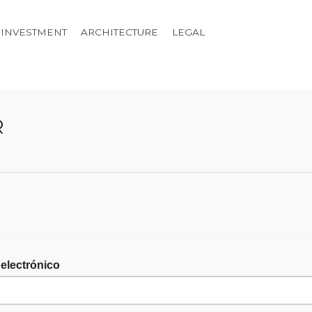
INVESTMENT
ARCHITECTURE
LEGAL
R